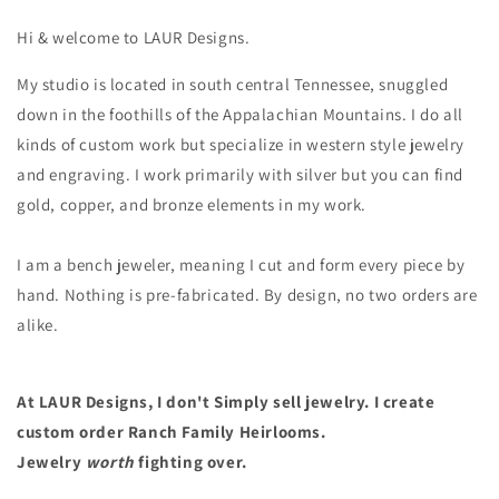
Hi & welcome to LAUR Designs.
My studio is located in south central Tennessee, snuggled
down in the foothills of the Appalachian Mountains. I do all
kinds of custom work but specialize in western style jewelry
and engraving. I work primarily with silver but you can find
gold, copper, and bronze elements in my work.
I am a bench jeweler, meaning I cut and form every piece by
hand. Nothing is pre-fabricated. By design, no two orders are
alike.
At LAUR Designs, I don't Simply sell jewelry. I create
custom order Ranch Family Heirlooms.
Jewelry
worth
fighting over.