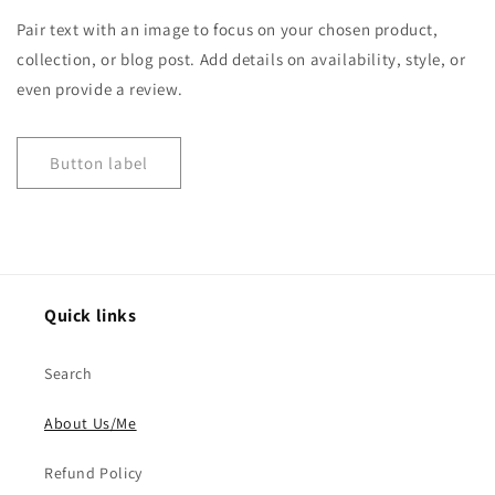
Pair text with an image to focus on your chosen product,
collection, or blog post. Add details on availability, style, or
even provide a review.
Button label
Quick links
Search
About Us/Me
Refund Policy