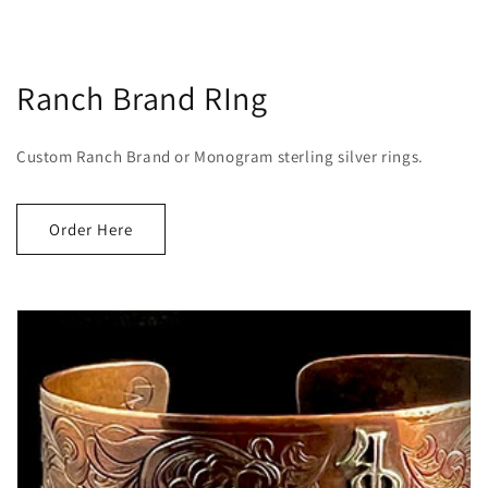
Ranch Brand RIng
Custom Ranch Brand or Monogram sterling silver rings.
Order Here