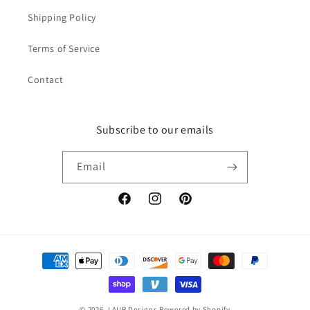
Shipping Policy
Terms of Service
Contact
Subscribe to our emails
Email
Facebook
Instagram
Pinterest
Payment
methods
© 2026,
LAUR Designs
Powered by Shopify