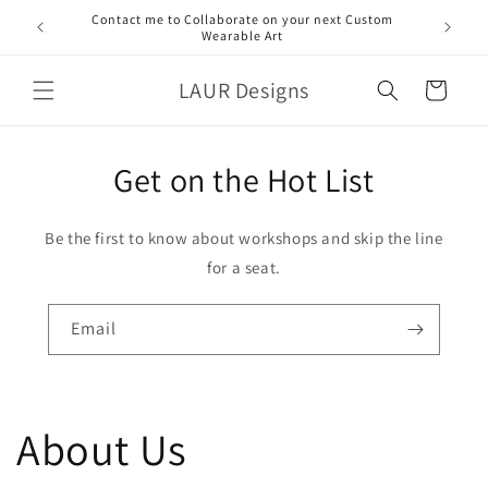
Skip to
Contact me to Collaborate on your next Custom
content
Wearable Art
LAUR Designs
Cart
Get on the Hot List
Be the first to know about workshops and skip the line
for a seat.
Email
About Us