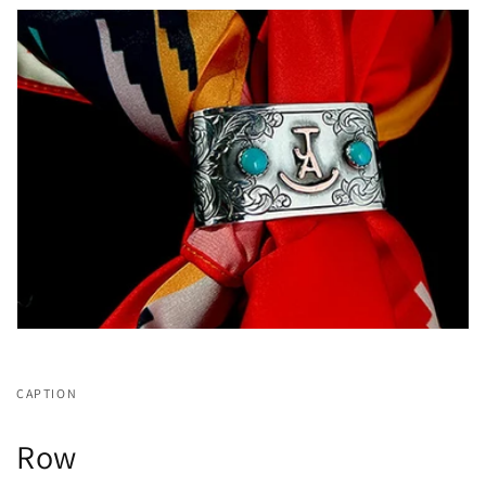
CAPTION
Row