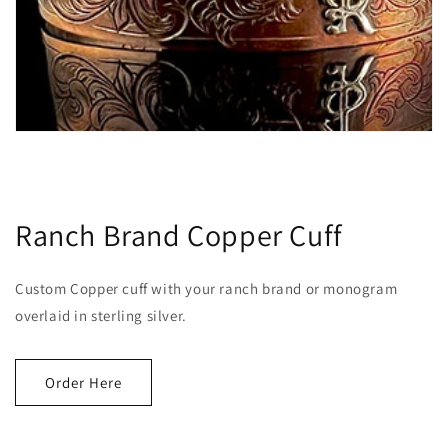
Ranch Brand Copper Cuff
Custom Copper cuff with your ranch brand or monogram
overlaid in sterling silver.
Order Here