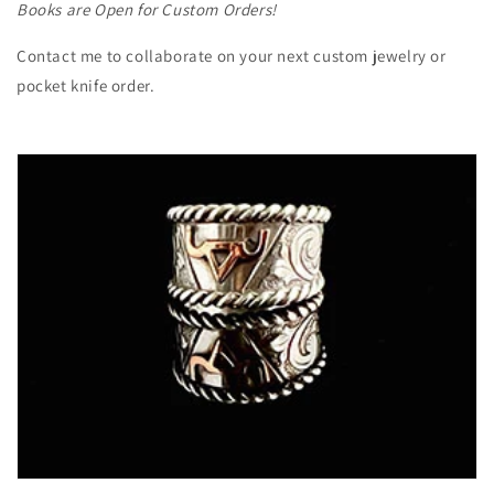
Books are Open for Custom Orders!
Contact me to collaborate on your next custom jewelry or
pocket knife order.