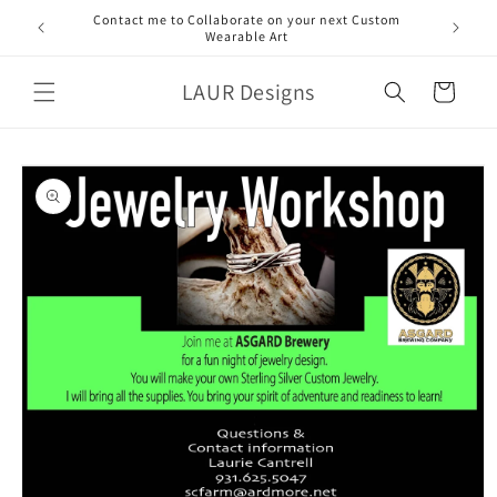
Skip to
Contact me to Collaborate on your next Custom
content
Wearable Art
LAUR Designs
Cart
Skip to
product
information