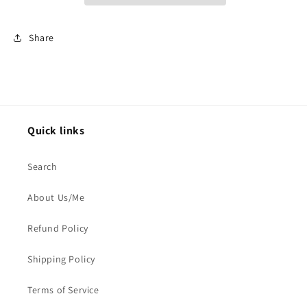
Share
Quick links
Search
About Us/Me
Refund Policy
Shipping Policy
Terms of Service